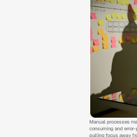
Manual processes may
consuming and error-p
pulling focus away f