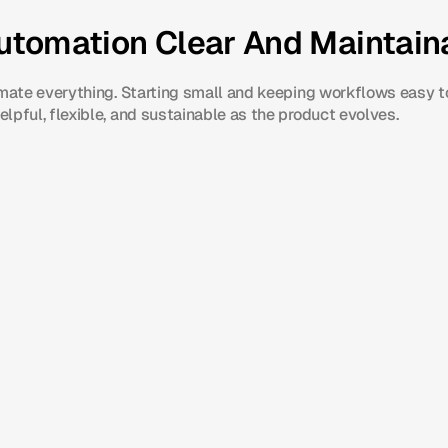
utomation Clear And Maintain
omate everything. Starting small and keeping workflows easy t
lpful, flexible, and sustainable as the product evolves.