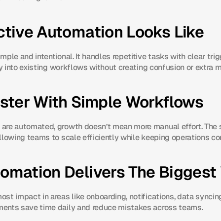
ctive Automation Looks Like
ple and intentional. It handles repetitive tasks with clear tri
ly into existing workflows without creating confusion or extra 
aster With Simple Workflows
are automated, growth doesn’t mean more manual effort. The
llowing teams to scale efficiently while keeping operations co
omation Delivers The Biggest
t impact in areas like onboarding, notifications, data syncing, 
ents save time daily and reduce mistakes across teams.