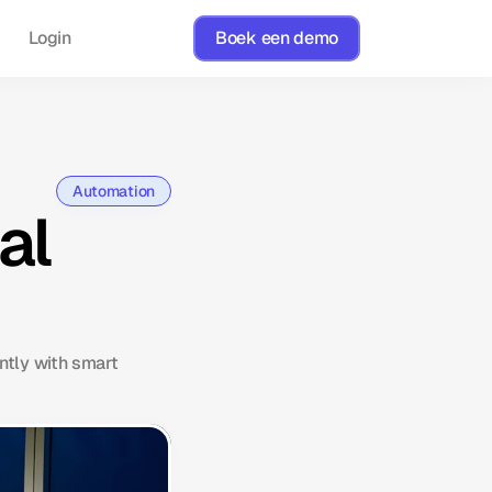
Login
Boek een demo
Automation
al
ntly with smart