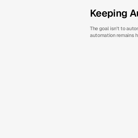
Keeping A
The goal isn’t to aut
automation remains he