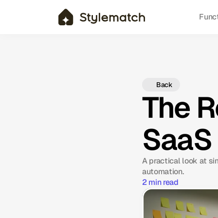
Func
Back
The R
SaaS
A practical look at s
automation.
2 min read