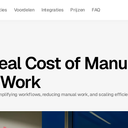
ties
Voordelen
Integraties
Prijzen
FAQ
eal Cost of Manu
 Work
implifying workflows, reducing manual work, and scaling efficie