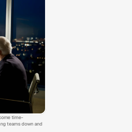
ecome time-
wing teams down and 