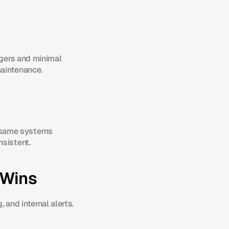
ggers and minimal 
maintenance.
 same systems 
nsistent.
 Wins
and internal alerts. 