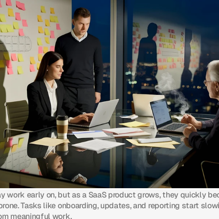
 work early on, but as a SaaS product grows, they quickly b
rone. Tasks like onboarding, updates, and reporting start slo
rom meaningful work.