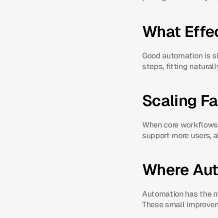
What Effe
Good automation is sim
steps, fitting natural
Scaling F
When core workflows 
support more users, a
Where Aut
Automation has the mos
These small improvem