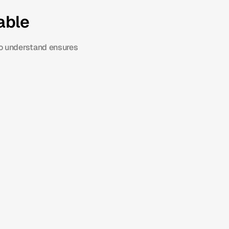
able
o understand ensures 