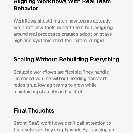
Aligning Workflows With Real Team 
Behavior
Workflows should match how teams actually 
work, not how tools expect them to. Designing 
around real processes ensures adoption stays 
high and systems don’t feel forced or rigid.
Scaling Without Rebuilding Everything
Scalable workflows are flexible. They handle 
increased volume without needing constant 
redesign, allowing teams to grow while 
maintaining stability and control.
Final Thoughts
Strong SaaS workflows don’t call attention to 
themselves—they simply work. By focusing on 