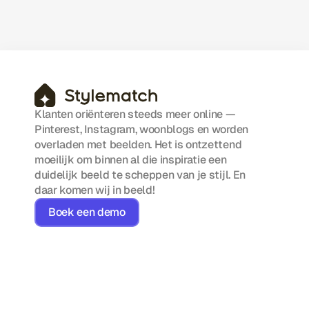
A practical look at simplifying workflows,
reducing manual work, and scaling
efficiently with smart automation.
Klanten oriënteren steeds meer online — 
Pinterest, Instagram, woonblogs en worden 
overladen met beelden. Het is ontzettend 
moeilijk om binnen al die inspiratie een 
duidelijk beeld te scheppen van je stijl. En 
daar komen wij in beeld!
Boek een demo