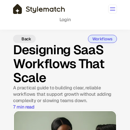
Login
Back
Workflows
Designing SaaS
Workflows That
Scale
A practical guide to building clear, reliable
workflows that support growth without adding
complexity or slowing teams down.
7 min read