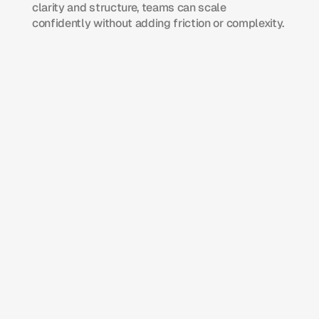
clarity and structure, teams can scale 
confidently without adding friction or complexity.
Operations