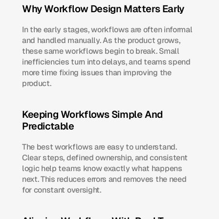
Why Workflow Design Matters Early
In the early stages, workflows are often informal 
and handled manually. As the product grows, 
these same workflows begin to break. Small 
inefficiencies turn into delays, and teams spend 
more time fixing issues than improving the 
product.
Keeping Workflows Simple And 
Predictable
The best workflows are easy to understand. 
Clear steps, defined ownership, and consistent 
logic help teams know exactly what happens 
next. This reduces errors and removes the need 
for constant oversight.