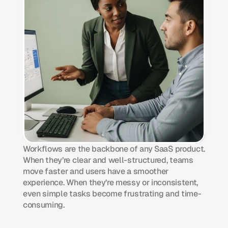
Workflows are the backbone of any SaaS product. 
When they’re clear and well-structured, teams 
move faster and users have a smoother 
experience. When they’re messy or inconsistent, 
even simple tasks become frustrating and time-
consuming.