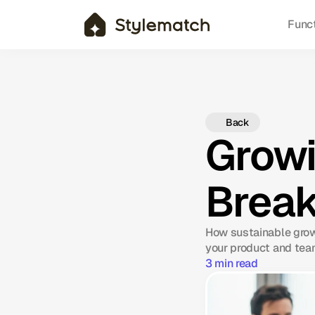
Func
Back
Growi
Break
How sustainable grow
your product and tea
3 min read