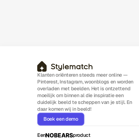
Adding Overhead
A clear look at how efficient operations
help SaaS teams reduce friction, stay
aligned, and scale without unnecessary
complexity.
Klanten oriënteren steeds meer online — 
Pinterest, Instagram, woonblogs en worden 
overladen met beelden. Het is ontzettend 
moeilijk om binnen al die inspiratie een 
duidelijk beeld te scheppen van je stijl. En 
daar komen wij in beeld!
Boek een demo
Een
product