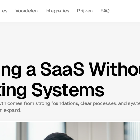
ties
Voordelen
Integraties
Prijzen
FAQ
ng a SaaS Witho
ing Systems
th comes from strong foundations, clear processes, and syst
m expand.