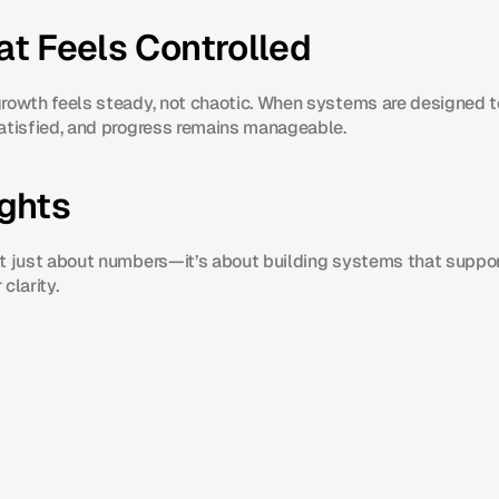
t Feels Controlled
rowth feels steady, not chaotic. When systems are designed to
atisfied, and progress remains manageable.
ughts
t just about numbers—it’s about building systems that suppor
 clarity.