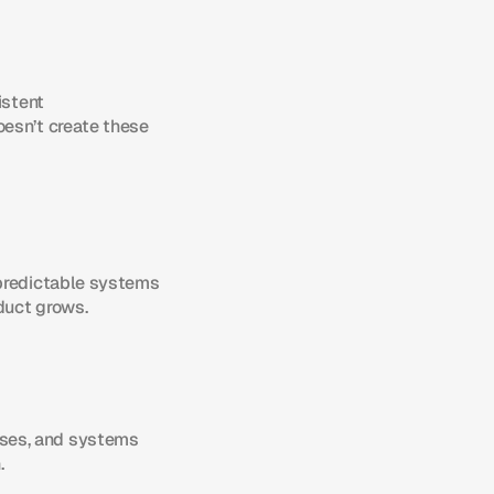
stent 
esn’t create these 
predictable systems 
duct grows.
ses, and systems 
.