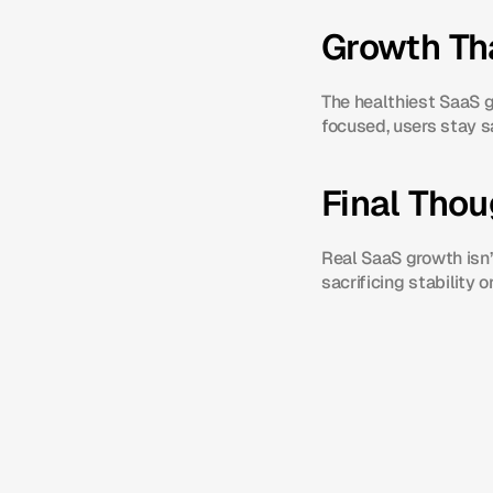
Growth Tha
The healthiest SaaS g
focused, users stay s
Final Tho
Real SaaS growth isn’
sacrificing stability or