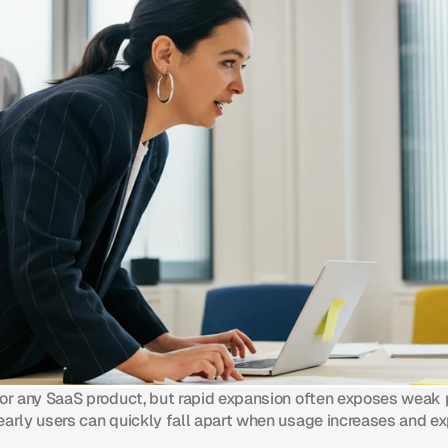
for any SaaS product, but rapid expansion often exposes weak 
early users can quickly fall apart when usage increases and ex