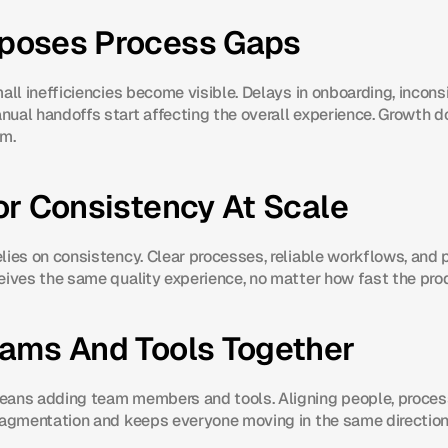
poses Process Gaps
all inefficiencies become visible. Delays in onboarding, inconsi
ual handoffs start affecting the overall experience. Growth do
em.
or Consistency At Scale
lies on consistency. Clear processes, reliable workflows, and 
eives the same quality experience, no matter how fast the pro
eams And Tools Together
eans adding team members and tools. Aligning people, proces
ragmentation and keeps everyone moving in the same direction