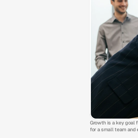
Growth is a key goal 
for a small team and 