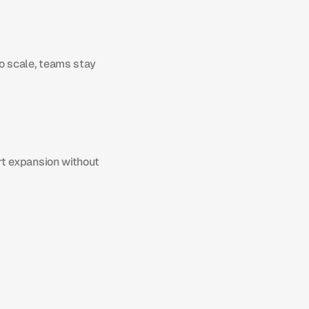
 scale, teams stay 
t expansion without 