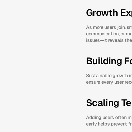
Growth Ex
As more users join, sm
communication, or man
issues—it reveals th
Building F
Sustainable growth re
ensure every user rec
Scaling T
Adding users often m
early helps prevent f