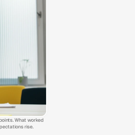
points. What worked 
pectations rise.