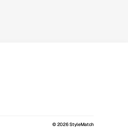
SaaS Work
A practical look at simplifying
workflows, reducing manual work, and
scaling efficiently with smart
automation.
© 2026 StyleMatch