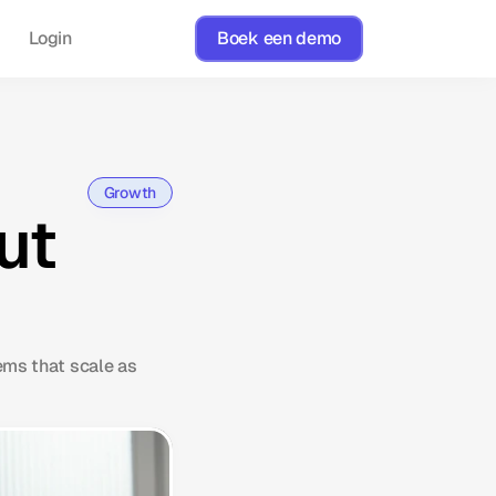
Login
Boek een demo
Growth
ut
ems that scale as